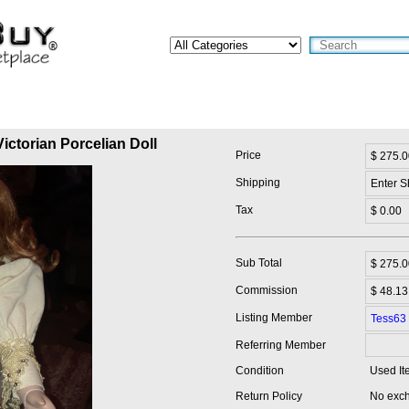
ictorian Porcelian Doll
Price
$ 275.0
Shipping
Enter S
Tax
$ 0.00
Sub Total
$
275.0
Commission
$ 48.13
Listing Member
Tess63
Referring Member
Condition
Used It
Return Policy
No exch