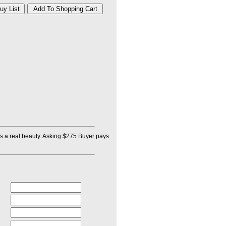
e is a real beauty. Asking $275 Buyer pays