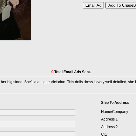
0
Total Email Ads Sent.
 her big stand. She's a antique Victorian. This dolls dress is very well detailed, sh
Ship To Address
Name/Company
Address 1
Address 2
City