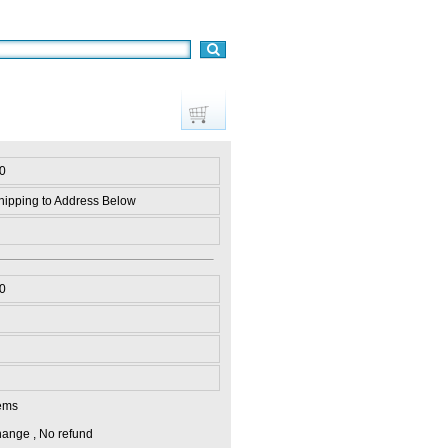
0
hipping to Address Below
0
ems
ange , No refund