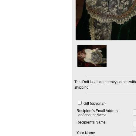
This Doll is tall and heavy comes with
shipping
Gift (optional)
Recipient's Email Address
or Account Name
Recipient's Name
Your Name