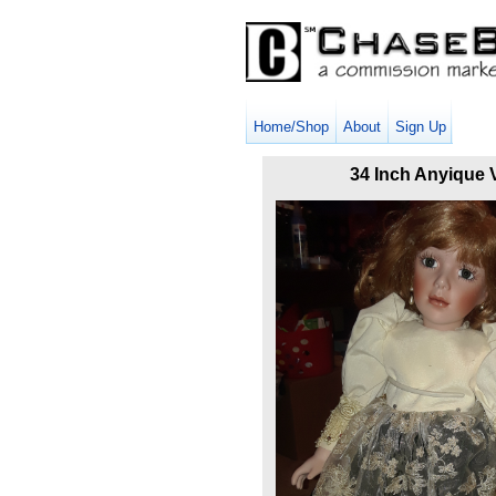
Home/Shop
About
Sign Up
34 Inch Anyique V