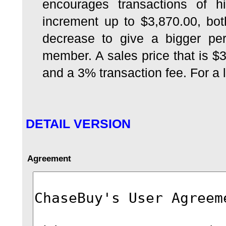
encourages transactions of h
increment up to $3,870.00, bo
decrease to give a bigger per
member. A sales price that is $
and a 3% transaction fee. For a li
DETAIL VERSION
Agreement