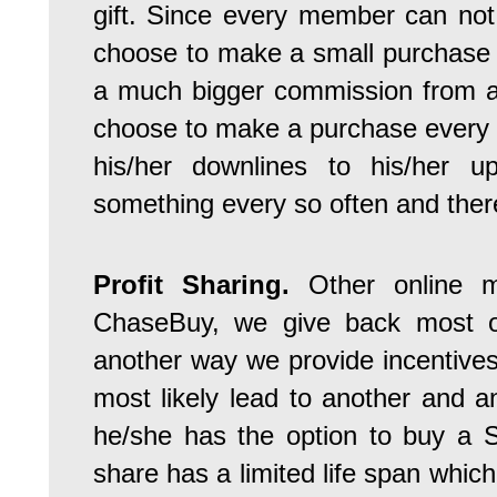
gift. Since every member can not
choose to make a small purchase 
a much bigger commission from a
choose to make a purchase every fo
his/her downlines to his/her u
something every so often and therei
Profit Sharing.
Other online ma
ChaseBuy, we give back most of
another way we provide incentives 
most likely lead to another and
he/she has the option to buy a 
share has a limited life span which 