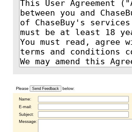
Please
below:
Send Feedback
Name:
E-mail:
Subject:
Message: