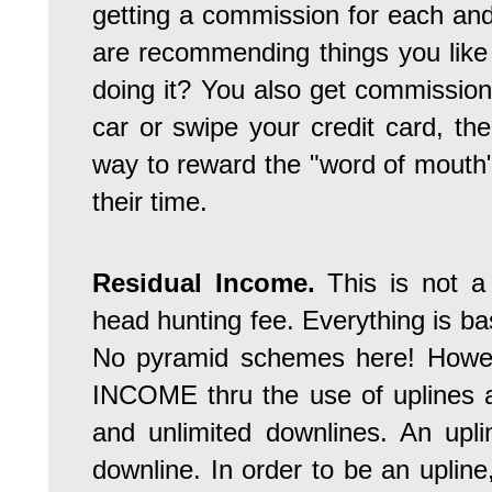
getting a commission for each an
are recommending things you like
doing it? You also get commissio
car or swipe your credit card, t
way to reward the "word of mouth" 
their time.
Residual Income.
This is not 
head hunting fee. Everything is b
No pyramid schemes here! Howe
INCOME thru the use of uplines 
and unlimited downlines. An upl
downline. In order to be an uplin