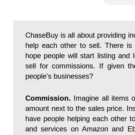
ChaseBuy is all about providing i
help each other to sell. There is 
hope people will start listing and
sell for commissions. If given th
people's businesses?
Commission.
Imagine all items
amount next to the sales price. In
have people helping each other to
and services on Amazon and Eb