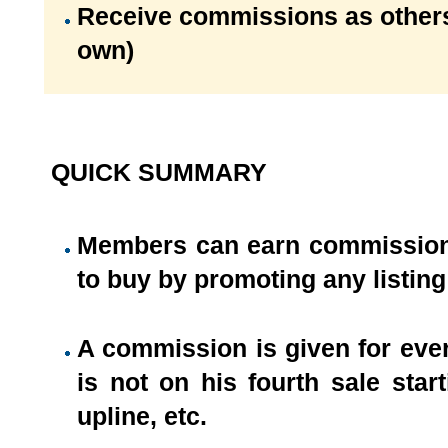
Receive commissions as others
own)
QUICK SUMMARY
Members can earn commissions 
to buy by promoting any listing 
A commission is given for eve
is not on his fourth sale sta
upline, etc.