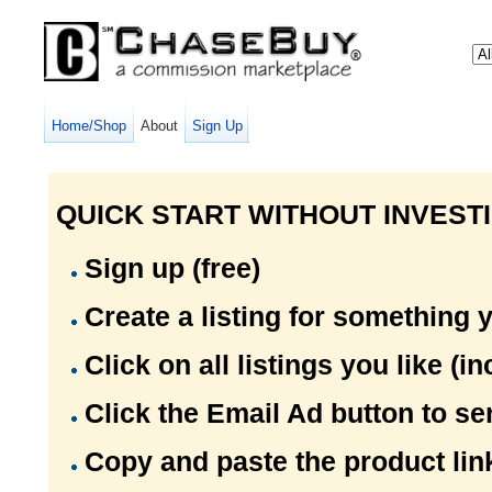
Home/Shop
About
Sign Up
QUICK START WITHOUT INVESTI
Sign up (free)
Create a listing for something y
Click on all listings you like (
Click the Email Ad button to sen
Copy and paste the product link