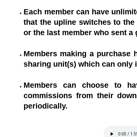
Each member can have unlimite
that the upline switches to th
or the last member who sent a g
Members making a purchase hav
sharing unit(s) which can only 
Members can choose to hav
commissions from their downl
periodically.