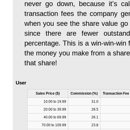
never go down, because it's calc
transaction fees the company gen
when you see the share value go u
since there are fewer outstan
percentage. This is a win-win-win f
the money you make from a share c
that share!
User
Sales Price ($)
Commission (%)
Transaction Fee
10.00 to 19.99
31.0
20.00 to 39.99
28.5
40.00 to 69.99
26.1
70.00 to 109.99
23.8