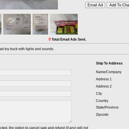
0
Total Email Ads Sent.
d toy truck with lights and sounds.
Ship To Address
Name/Company
Address 1
Address 2
City
Country
State/Province
Zipcode
cted, the option to cancel sale and refund (if any) will not