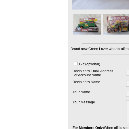
Brand new Green Lazer wheels off roa
Gift (optional)
Recipient's Email Address
or Account Name
Recipient's Name
Your Name
Your Message
For Members Only:
When gift is sele