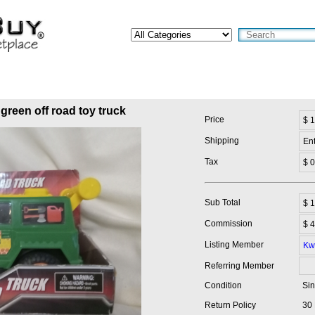
green off road toy truck
Price
$ 
Shipping
En
Tax
$ 0
Sub Total
$
1
Commission
$ 4
Listing Member
Kw
Referring Member
Condition
Sin
Return Policy
30