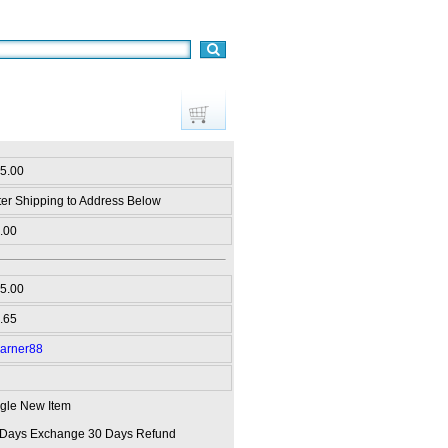
15.00
ter Shipping to Address Below
.00
5.00
.65
arner88
gle New Item
 Days Exchange 30 Days Refund