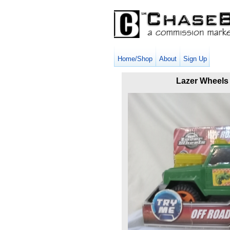
Home/Shop
About
Sign Up
Lazer Wheels 