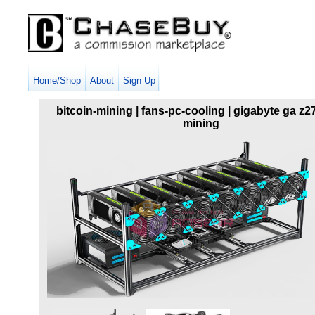
Home/Shop
About
Sign Up
bitcoin-mining | fans-pc-cooling | gigabyte ga z2
mining