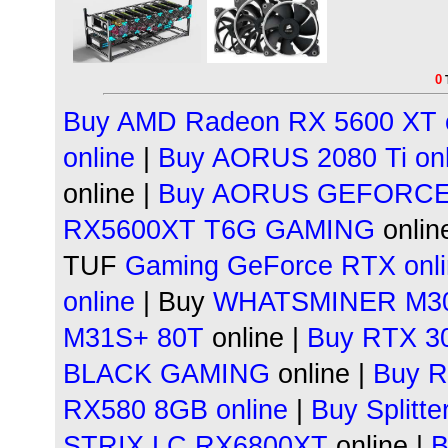
0
Buy AMD Radeon
RX 5600 XT 
online
|
Buy AORUS
2080 Ti on
online |
Buy AORUS GEFORC
RX5600XT T6G GAMING
online
TUF
Gaming
GeForce RTX onl
online
| Buy
WHATSMINER
M30
M31S+ 80T
online |
Buy RTX 30
BLACK GAMING
online |
Buy R
RX580 8GB online
|
Buy Splitt
STRIX LC RX6800XT
online |
B