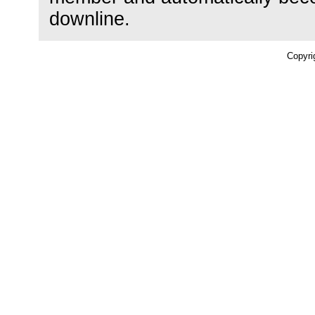
downline.
Copyri