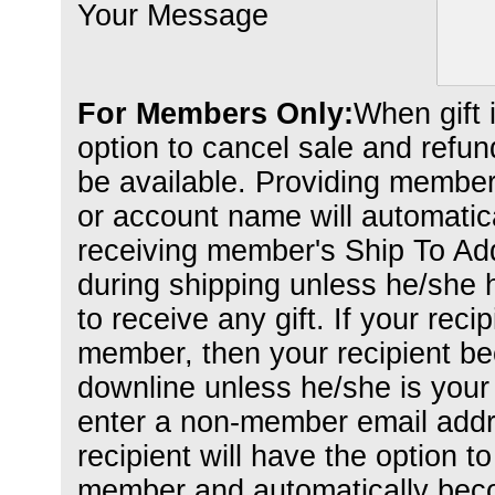
Your Message
For Members Only:
When gift 
option to cancel sale and refund 
be available. Providing member
or account name will automaticall
receiving member's Ship To Add
during shipping unless he/she
to receive any gift. If your recip
member, then your recipient b
downline unless he/she is your 
enter a non-member email addr
recipient will have the option to
member and automatically bec