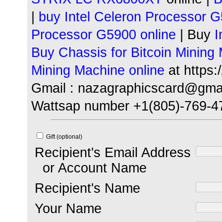
|
buy Intel Celeron
Processor G
Processor G5900 online
| Buy
I
Buy Chassis for Bitcoin Mining
Mining Machine online
at https
Gmail : nazagraphicscard@gma
Wattsap number +1(805)-769-4
Gift (optional)
Recipient's Email Address
or Account Name
Recipient's Name
Your Name